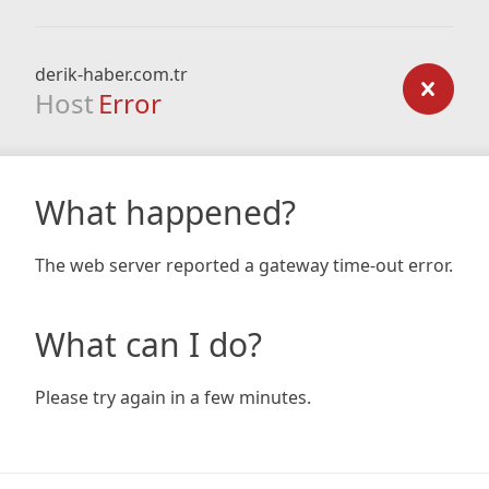
derik-haber.com.tr
Host
Error
What happened?
The web server reported a gateway time-out error.
What can I do?
Please try again in a few minutes.